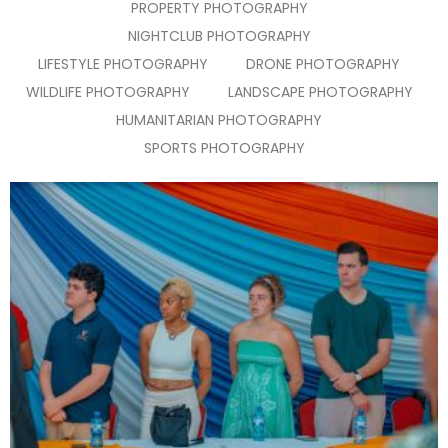
PROPERTY PHOTOGRAPHY
NIGHTCLUB PHOTOGRAPHY
LIFESTYLE PHOTOGRAPHY
DRONE PHOTOGRAPHY
WILDLIFE PHOTOGRAPHY
LANDSCAPE PHOTOGRAPHY
HUMANITARIAN PHOTOGRAPHY
SPORTS PHOTOGRAPHY